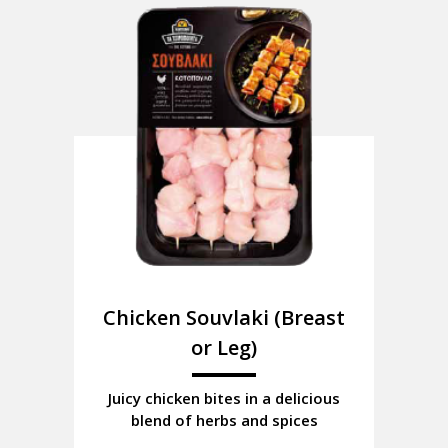
Chicken Souvlaki (Breast
or Leg)
Juicy chicken bites in a delicious
blend of herbs and spices