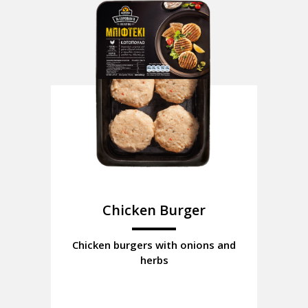
Chicken Burger
Chicken burgers with onions and
herbs