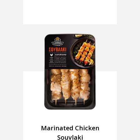
Marinated Chicken
Souvlaki