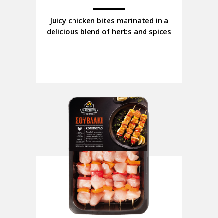
Juicy chicken bites marinated in a
delicious blend of herbs and spices