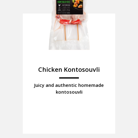
Chicken Kontosouvli
Juicy and authentic homemade
kontosouvli