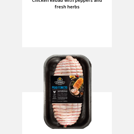
Chicken kebab with peppers and
fresh herbs