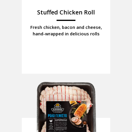
Stuffed Chicken Roll
Fresh chicken, bacon and cheese,
hand-wrapped in delicious rolls