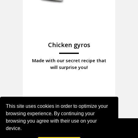
Chicken gyros
Made with our secret recipe that
will surprise you!
This site uses cookies in order to optimize your
browsing experience. By continuing your
browsing you agree with their use on your
device.