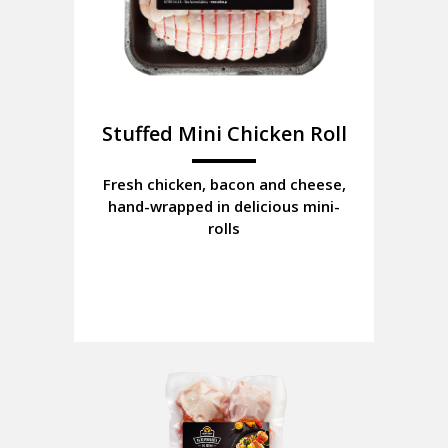
Stuffed Mini Chicken Roll
Fresh chicken, bacon and cheese,
hand-wrapped in delicious mini-
rolls