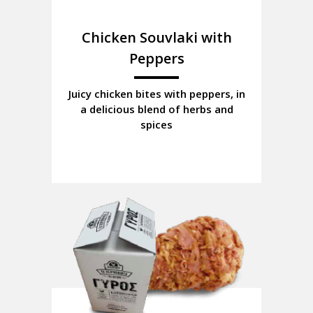
Chicken Souvlaki with
Peppers
Juicy chicken bites with peppers, in
a delicious blend of herbs and
spices