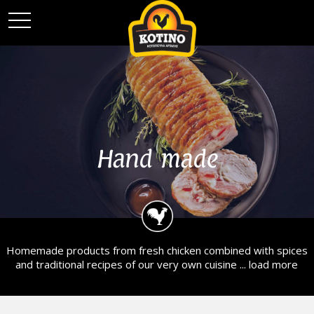
toggle
navigation
Hand made
Homemade products from fresh chicken combined with spices
and traditional recipes of our very own cuisine ...
load more