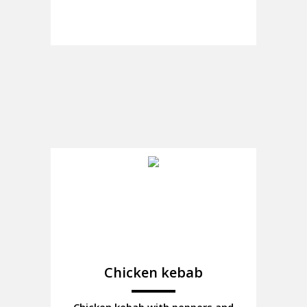
Chicken kebab